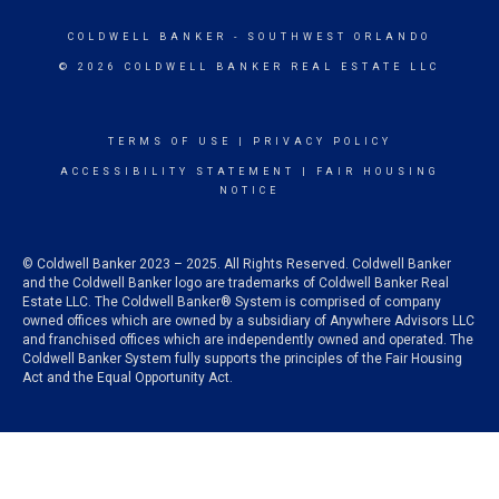
COLDWELL BANKER
- SOUTHWEST ORLANDO
© 2026 COLDWELL BANKER REAL ESTATE LLC
TERMS OF USE
|
PRIVACY POLICY
ACCESSIBILITY STATEMENT
|
FAIR HOUSING
NOTICE
© Coldwell Banker 2023 – 2025. All Rights Reserved. Coldwell Banker
and the Coldwell Banker logo are trademarks of Coldwell Banker Real
Estate LLC. The Coldwell Banker® System is comprised of company
owned offices which are owned by a subsidiary of Anywhere Advisors LLC
and franchised offices which are independently owned and operated. The
Coldwell Banker System fully supports the principles of the Fair Housing
Act and the Equal Opportunity Act.