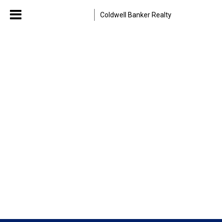
Coldwell Banker Realty